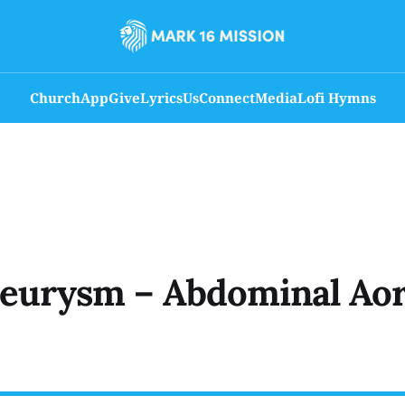
Church
App
Give
Lyrics
Us
Connect
Media
Lofi Hymns
eurysm – Abdominal Aor