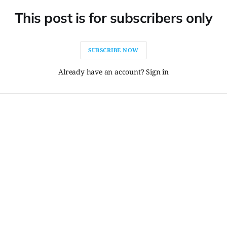
This post is for subscribers only
SUBSCRIBE NOW
Already have an account? Sign in