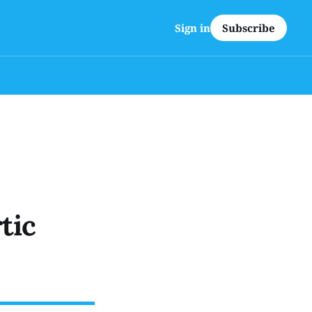
Subscribe
Sign in
tic