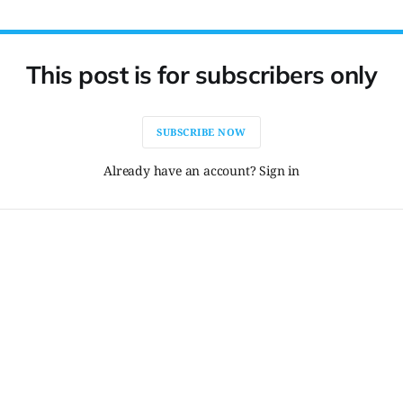
This post is for subscribers only
SUBSCRIBE NOW
Already have an account? Sign in