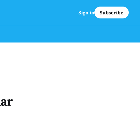
Subscribe
Sign in
lar