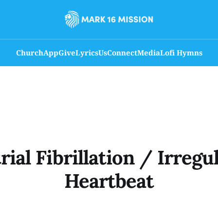
Church
App
Give
Lyrics
Us
Connect
Media
Lofi Hymns
rial Fibrillation / Irregu
Heartbeat