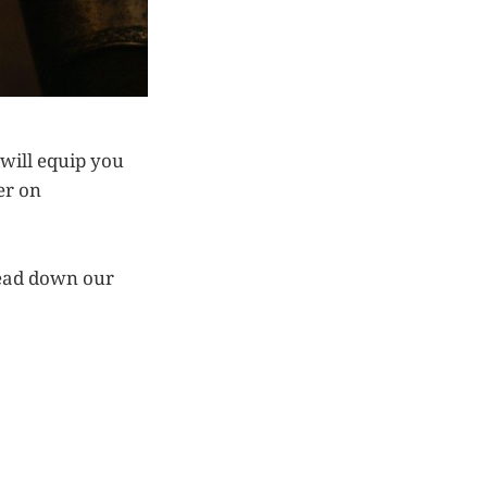
 will equip you
er on
tread down our