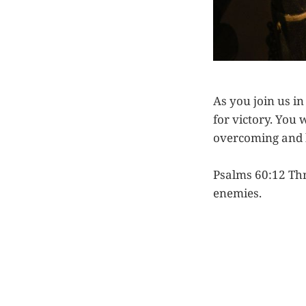
As you join us i
for victory. You 
overcoming and 
Psalms 60:12 Thr
enemies.