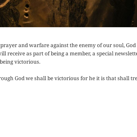
n prayer and warfare against the enemy of our soul, God
will receive as part of being a member, a special newslett
being victorious.
ough God we shall be victorious for he it is that shall 