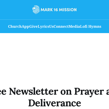
Church
App
Give
Lyrics
Us
Connect
Media
Lofi Hymns
ee Newsletter on Prayer 
Deliverance