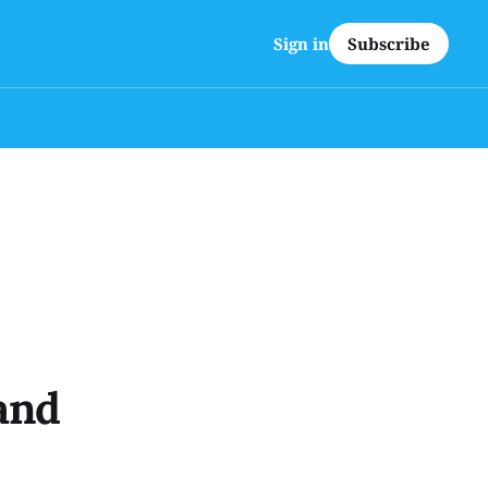
Subscribe
Sign in
and