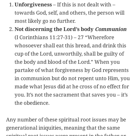
Unforgiveness
– If this is not dealt with –
towards God, self, and others, the person will
most likely go no further.
Not discerning the Lord’s body
Communion
(I Corinthians 11:27-31) – 27 “Wherefore
whosoever shall eat this bread, and drink this
cup of the Lord, unworthily, shall be guilty of
the body and blood of the Lord.” When you
partake of what forgiveness by God represents
in communion but do not repent unto Him, you
made what Jesus did at he cross of no effect for
you. It’s not the sacrament that saves you – it’s
the obedience.
Any number of these spiritual root issues may be
generational iniquities, meaning that the same
spiritual root issues were present in the father or