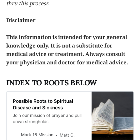
thru this process.
Disclaimer
This information is intended for your general
knowledge only. It is not a substitute for
medical advice or treatment. Always consult
your physician and doctor for medical advice.
INDEX TO ROOTS BELOW
Possible Roots to Spiritual
Disease and Sickness
Join our mission of prayer and pull
down strongholds.
Mark 16 Mission
Matt G.