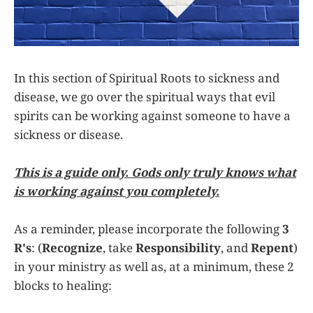
In this section of Spiritual Roots to sickness and
disease, we go over the spiritual ways that evil
spirits can be working against someone to have a
sickness or disease.
This is a guide only. Gods only truly knows what
is working against you completely.
As a reminder, please incorporate the following
3
R's
: (
Recognize
, take
Responsibility
, and
Repent
)
in your ministry as well as, at a minimum, these 2
blocks to healing: