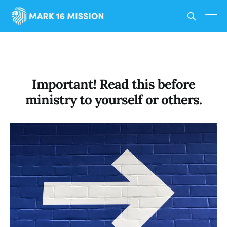
Important! Read this before
ministry to yourself or others.