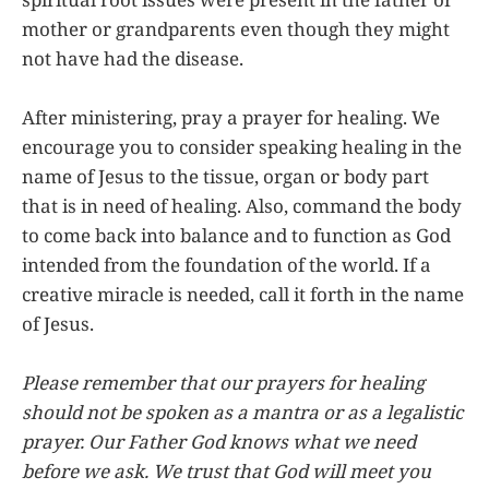
mother or grandparents even though they might
not have had the disease.
After ministering, pray a prayer for healing. We
encourage you to consider speaking healing in the
name of Jesus to the tissue, organ or body part
that is in need of healing. Also, command the body
to come back into balance and to function as God
intended from the foundation of the world. If a
creative miracle is needed, call it forth in the name
of Jesus.
Please remember that our prayers for healing
should not be spoken as a mantra or as a legalistic
prayer. Our Father God knows what we need
before we ask. We trust that God will meet you