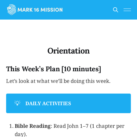
Orientation
This Week’s Plan [10 minutes]
Let’s look at what we’ll be doing this week.
💡
DAILY ACTIVITIES
Bible Reading
: Read John 1–7 (1 chapter per
day).