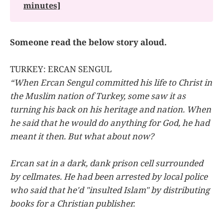
minutes]
Someone read the below story aloud.
TURKEY: ERCAN SENGUL
“When Ercan Sengul committed his life to Christ in
the Muslim nation of Turkey, some saw it as
turning his back on his heritage and nation. When
he said that he would do anything for God, he had
meant it then. But what about now?
Ercan sat in a dark, dank prison cell surrounded
by cellmates. He had been arrested by local police
who said that he'd "insulted Islam" by distributing
books for a Christian publisher.