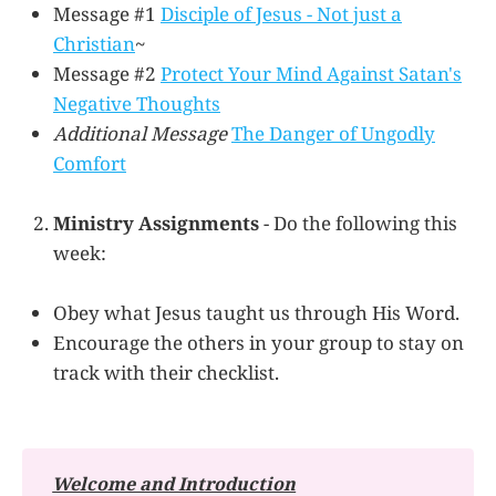
Message #1
Disciple of Jesus - Not just a
Christian
~
Message #2
Protect Your Mind Against Satan's
Negative Thoughts
Additional Message
The Danger of Ungodly
Comfort
Ministry Assignments
- Do the following this
week:
Obey what Jesus taught us through His Word.
Encourage the others in your group to stay on
track with their checklist.
Welcome and Introduction