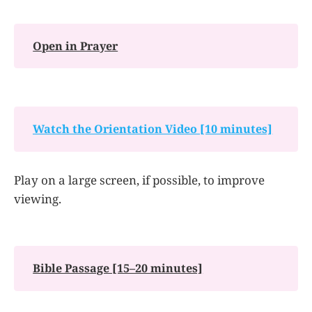
Open in Prayer
Watch the Orientation Video [10 minutes]
Play on a large screen, if possible, to improve
viewing.
Bible Passage [15–20 minutes]