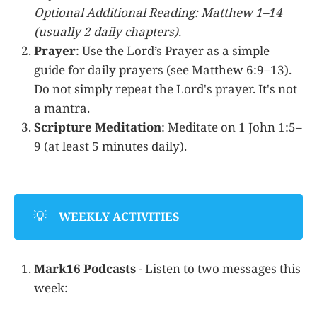
Optional Additional Reading: Matthew 1–14
(usually 2 daily chapters).
Prayer
: Use the Lord’s Prayer as a simple
guide for daily prayers (see Matthew 6:9–13).
Do not simply repeat the Lord's prayer. It's not
a mantra.
Scripture Meditation
: Meditate on 1 John 1:5–
9 (at least 5 minutes daily).
💡
WEEKLY ACTIVITIES
Mark16 Podcasts
- Listen to two messages this
week: