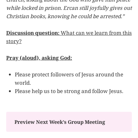
while locked in prison. Ercan still joyfully gives out
Christian books, knowing he could be arrested.”
Discussion question:
What can we learn from this
story?
Pray (aloud), asking God:
Please protect followers of Jesus around the
world.
Please help us to be strong and follow Jesus.
Preview Next Week’s Group Meeting 