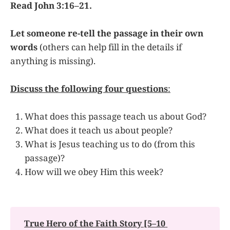
Read John 3:16–21.
Let someone re-tell the passage in their own
words
(others can help fill in the details if
anything is missing).
Discuss the following four questions
:
What does this passage teach us about God?
What does it teach us about people?
What is Jesus teaching us to do (from this
passage)?
How will we obey Him this week?
True Hero of the Faith Story [5–10 