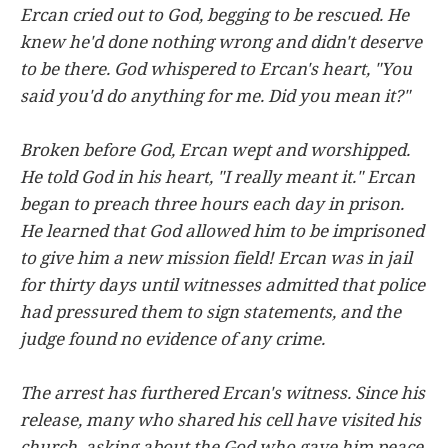
Ercan cried out to God, begging to be rescued. He
knew he'd done nothing wrong and didn't deserve
to be there. God whispered to Ercan's heart, "You
said you'd do anything for me. Did you mean it?"
Broken before God, Ercan wept and worshipped.
He told God in his heart, "I really meant it." Ercan
began to preach three hours each day in prison.
He learned that God allowed him to be imprisoned
to give him a new mission field! Ercan was in jail
for thirty days until witnesses admitted that police
had pressured them to sign statements, and the
judge found no evidence of any crime.
The arrest has furthered Ercan's witness. Since his
release, many who shared his cell have visited his
church, asking about the God who gave him peace