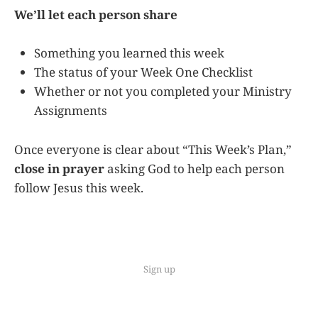
We’ll let each person share
Something you learned this week
The status of your Week One Checklist
Whether or not you completed your Ministry
Assignments
Once everyone is clear about “This Week’s Plan,”
close in prayer
asking God to help each person
follow Jesus this week.
Sign up