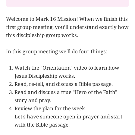
Welcome to Mark 16 Mission! When we finish this
first group meeting, you’ll understand exactly how
this discipleship group works.
In this group meeting we’ll do four things:
Watch the "Orientation" video to learn how
Jesus Discipleship works.
Read, re-tell, and discuss a Bible passage.
Read and discuss a true "Hero of the Faith"
story and pray.
Review the plan for the week.
Let’s have someone open in prayer and start
with the Bible passage.