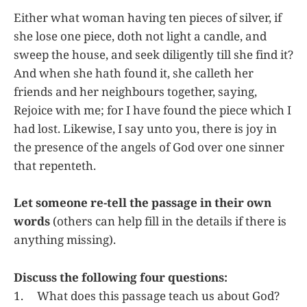
Either what woman having ten pieces of silver, if
she lose one piece, doth not light a candle, and
sweep the house, and seek diligently till she find it?
And when she hath found it, she calleth her
friends and her neighbours together, saying,
Rejoice with me; for I have found the piece which I
had lost. Likewise, I say unto you, there is joy in
the presence of the angels of God over one sinner
that repenteth.
Let someone re-tell the passage in their own
words
(others can help fill in the details if there is
anything missing).
Discuss the following four questions:
1. What does this passage teach us about God?