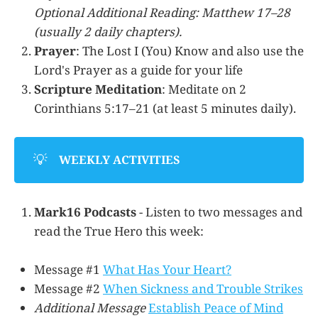
Optional Additional Reading: Matthew 17–28
(usually 2 daily chapters).
Prayer
: The Lost I (You) Know and also use the
Lord's Prayer as a guide for your life
Scripture Meditation
: Meditate on 2
Corinthians 5:17–21 (at least 5 minutes daily).
💡
WEEKLY ACTIVITIES
Mark16 Podcasts
- Listen to two messages and
read the True Hero this week:
Message #1
What Has Your Heart?
Message #2
When Sickness and Trouble Strikes
Additional Message
Establish Peace of Mind