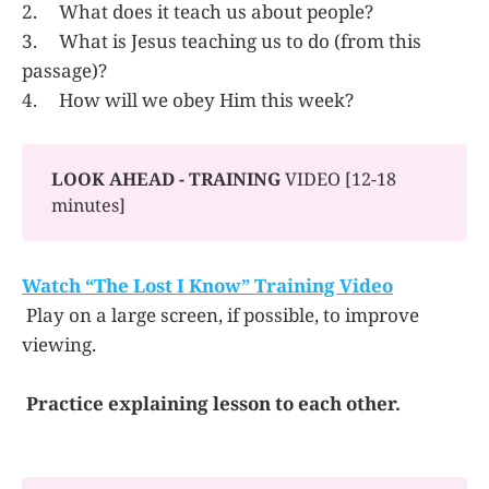
2. What does it teach us about people?
3. What is Jesus teaching us to do (from this
passage)?
4. How will we obey Him this week?
LOOK AHEAD - TRAINING
VIDEO [12-18
minutes]
Watch “The Lost I Know” Training Video
Play on a large screen, if possible, to improve
viewing.
Practice explaining lesson to each other.