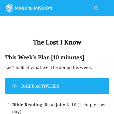
The Lost I Know
This Week’s Plan [10 minutes]
Let’s look at what we’ll be doing this week.
💡
DAILY ACTIVITIES
Bible Reading
: Read John 8–16 (1 chapter per
day).