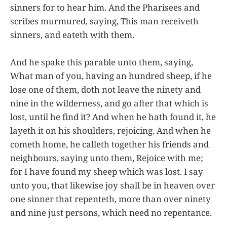
sinners for to hear him. And the Pharisees and
scribes murmured, saying, This man receiveth
sinners, and eateth with them.
And he spake this parable unto them, saying,
What man of you, having an hundred sheep, if he
lose one of them, doth not leave the ninety and
nine in the wilderness, and go after that which is
lost, until he find it? And when he hath found it, he
layeth it on his shoulders, rejoicing. And when he
cometh home, he calleth together his friends and
neighbours, saying unto them, Rejoice with me;
for I have found my sheep which was lost. I say
unto you, that likewise joy shall be in heaven over
one sinner that repenteth, more than over ninety
and nine just persons, which need no repentance.