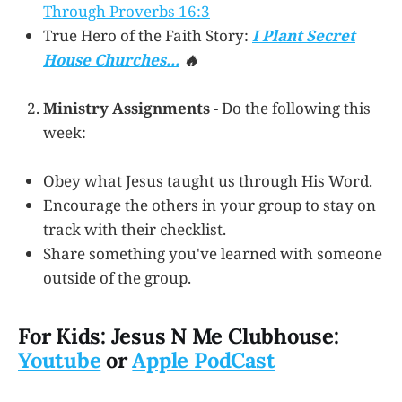
Through Proverbs 16:3
True Hero of the Faith Story:
I Plant Secret
House Churches...
🔥
Ministry Assignments
- Do the following this
week:
Obey what Jesus taught us through His Word.
Encourage the others in your group to stay on
track with their checklist.
Share something you've learned with someone
outside of the group.
For Kids: Jesus N Me Clubhouse:
Youtube
or
Apple PodCast