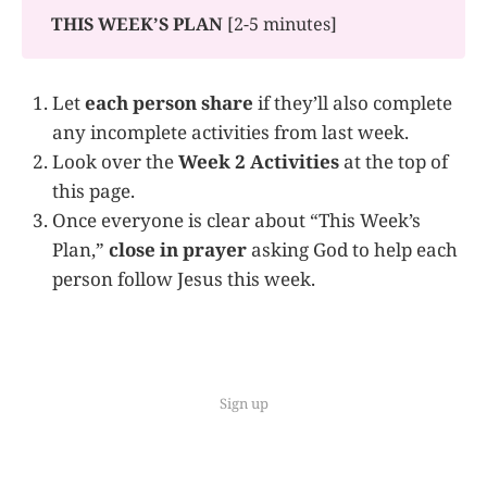
THIS WEEK’S PLAN 
[2-5 minutes]
Let
each person share
if they’ll also complete
any incomplete activities from last week.
Look over the
Week 2 Activities
at the top of
this page.
Once everyone is clear about “This Week’s
Plan,”
close in prayer
asking God to help each
person follow Jesus this week.
Sign up