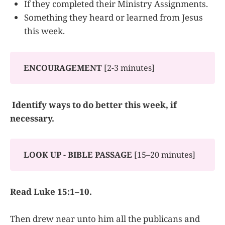
If they completed their Ministry Assignments.
Something they heard or learned from Jesus
this week.
ENCOURAGEMENT
[2-3 minutes]
Identify ways to do better this week, if
necessary.
LOOK UP - BIBLE PASSAGE
[15–20 minutes]
Read Luke 15:1–10.
Then drew near unto him all the publicans and