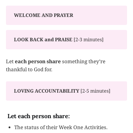
WELCOME AND PRAYER
LOOK BACK and
PRAISE
[2-3 minutes]
Let
each person share
something they’re
thankful to God for.
LOVING ACCOUNTABILITY
[2-5 minutes]
Let each person share:
The status of their Week One Activities.