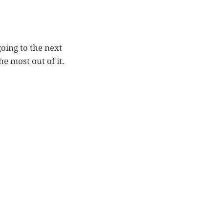
oing to the next
e most out of it.