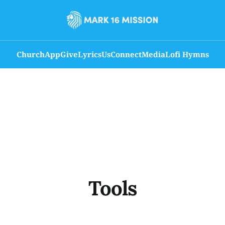
Church
App
Give
Lyrics
Us
Connect
Media
Lofi Hymns
Tools