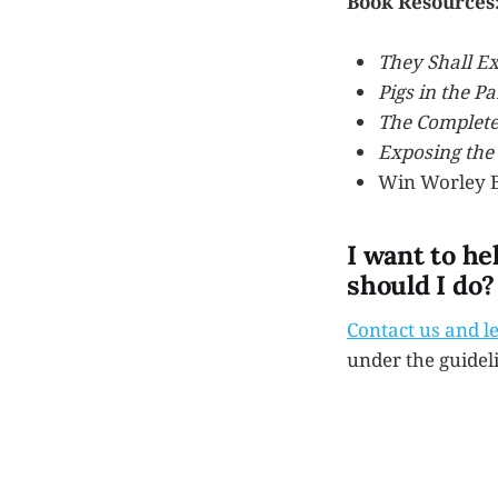
Book Resources
They Shall E
Pigs in the Pa
The Complete
Exposing the 
Win Worley B
I want to he
should I do?
Contact us and l
under the guidel