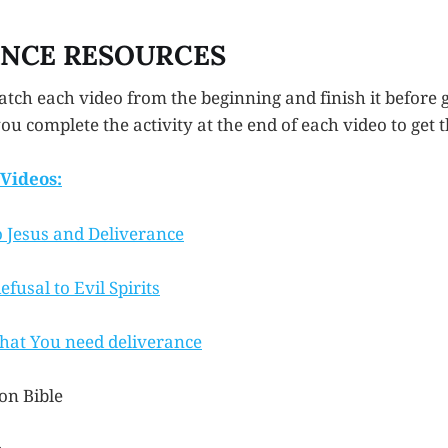
ANCE RESOURCES
tch each video from the beginning and finish it before g
u complete the activity at the end of each video to get th
Videos:
o Jesus and Deliverance
fusal to Evil Spirits
hat You need deliverance
on Bible