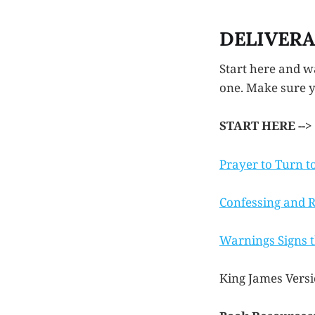
DELIVER
Start here and wa
one. Make sure yo
START HERE -->
Prayer to Turn t
Confessing and Re
Warnings Signs t
King James Versi