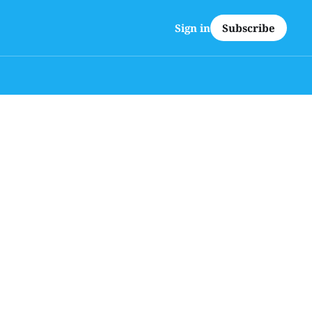
Subscribe
Sign in