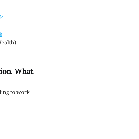
ck
k
Health)
sion. What
ling to work