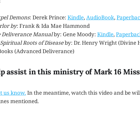
:
xpel Demons
: Derek Prince:
Kindle
,
AudioBook
,
Paperba
rlor by
: Frank & Ida Mae Hammond
 Deliverance Manual
by: Gene Moody:
Kindle
,
Paperbac
Spiritual Roots of Disease
by: Dr. Henry Wright (Divine 
ooks (Advanced Deliverance)
lp assist in this ministry of Mark 16 Mis
et us know.
In the meantime, watch this video and be wil
ines mentioned.