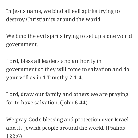
In Jesus name, we bind all evil spirits trying to
destroy Christianity around the world.
We bind the evil spirits trying to set up a one world
government.
Lord, bless all leaders and authority in
government so they will come to salvation and do
your will as in 1 Timothy 2:1-4.
Lord, draw our family and others we are praying
for to have salvation. (John 6:44)
We pray God’s blessing and protection over Israel
and its Jewish people around the world. (Psalms
122:6)