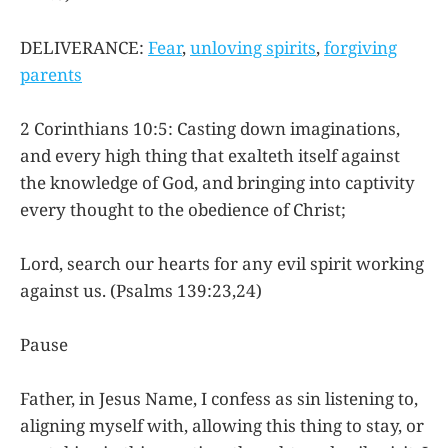
DELIVERANCE:
Fear
,
unloving spirits
,
forgiving
parents
2 Corinthians 10:5: Casting down imaginations,
and every high thing that exalteth itself against
the knowledge of God, and bringing into captivity
every thought to the obedience of Christ;
Lord, search our hearts for any evil spirit working
against us. (Psalms 139:23,24)
Pause
Father, in Jesus Name, I confess as sin listening to,
aligning myself with, allowing this thing to stay, or