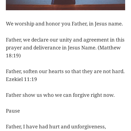
We worship and honor you Father, in Jesus name.
Father, we declare our unity and agreement in this
prayer and deliverance in Jesus Name. (Matthew
18:19)
Father, soften our hearts so that they are not hard.
Ezekiel 11:19
Father show us who we can forgive right now.
Pause
Father, I have had hurt and unforgiveness,