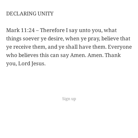
DECLARING UNITY
Mark 11:24 – Therefore I say unto you, what
things soever ye desire, when ye pray, believe that
ye receive them, and ye shall have them. Everyone
who believes this can say Amen. Amen. Thank
you, Lord Jesus.
Sign up