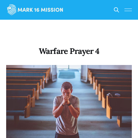
Warfare Prayer 4