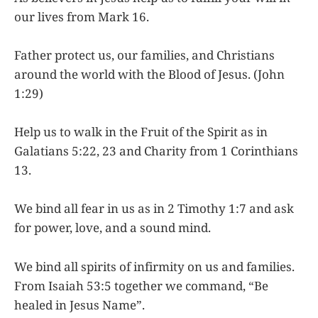
our lives from Mark 16.
Father protect us, our families, and Christians
around the world with the Blood of Jesus. (John
1:29)
Help us to walk in the Fruit of the Spirit as in
Galatians 5:22, 23 and Charity from 1 Corinthians
13.
We bind all fear in us as in 2 Timothy 1:7 and ask
for power, love, and a sound mind.
We bind all spirits of infirmity on us and families.
From Isaiah 53:5 together we command, “Be
healed in Jesus Name”.