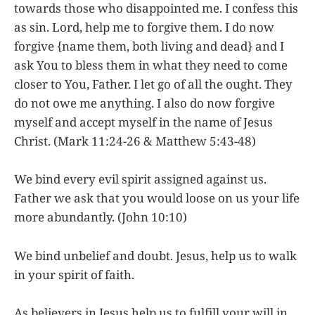
towards those who disappointed me. I confess this
as sin. Lord, help me to forgive them. I do now
forgive {name them, both living and dead} and I
ask You to bless them in what they need to come
closer to You, Father. I let go of all the ought. They
do not owe me anything. I also do now forgive
myself and accept myself in the name of Jesus
Christ. (Mark 11:24-26 & Matthew 5:43-48)
We bind every evil spirit assigned against us.
Father we ask that you would loose on us your life
more abundantly. (John 10:10)
We bind unbelief and doubt. Jesus, help us to walk
in your spirit of faith.
As believers in Jesus help us to fulfill your will in