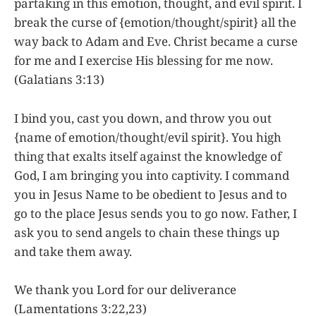
partaking in this emotion, thought, and evil spirit. I
break the curse of {emotion/thought/spirit} all the
way back to Adam and Eve. Christ became a curse
for me and I exercise His blessing for me now.
(Galatians 3:13)
I bind you, cast you down, and throw you out
{name of emotion/thought/evil spirit}. You high
thing that exalts itself against the knowledge of
God, I am bringing you into captivity. I command
you in Jesus Name to be obedient to Jesus and to
go to the place Jesus sends you to go now. Father, I
ask you to send angels to chain these things up
and take them away.
We thank you Lord for our deliverance
(Lamentations 3:22,23)