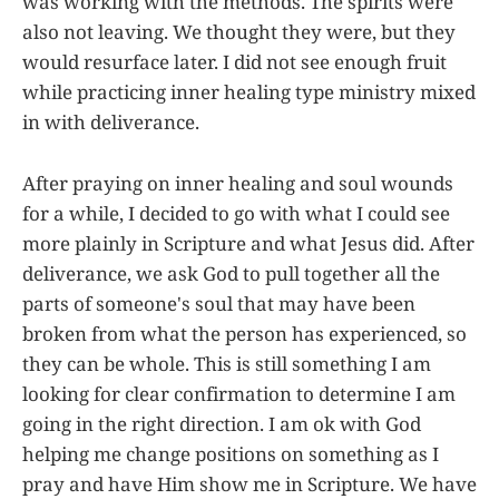
was working with the methods. The spirits were
also not leaving. We thought they were, but they
would resurface later. I did not see enough fruit
while practicing inner healing type ministry mixed
in with deliverance.
After praying on inner healing and soul wounds
for a while, I decided to go with what I could see
more plainly in Scripture and what Jesus did. After
deliverance, we ask God to pull together all the
parts of someone's soul that may have been
broken from what the person has experienced, so
they can be whole. This is still something I am
looking for clear confirmation to determine I am
going in the right direction. I am ok with God
helping me change positions on something as I
pray and have Him show me in Scripture. We have