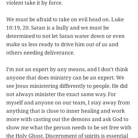
violent take it by force.
We must be afraid to take on evil head on. Luke
10:19, 20. Satan is a bully and we must be
determined to not let Satan water down or even
make us less ready to drive him out of us and
others needing deliverance.
I’m not an expert by any means, and I don’t think
anyone that does ministry can be an expert. We
see Jesus ministering differently to people. He did
not always minister the exact same way. For
myself and anyone on our team, I stay away from
anything that is close to inner healing and work
more with casting out the demons and ask God to
show me what the person needs to be set free with
the Holy Ghost. Discernment of spirits is essential