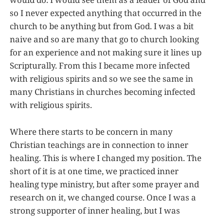
so I never expected anything that occurred in the
church to be anything but from God. I was a bit
naive and so are many that go to church looking
for an experience and not making sure it lines up
Scripturally. From this I became more infected
with religious spirits and so we see the same in
many Christians in churches becoming infected
with religious spirits.
Where there starts to be concern in many
Christian teachings are in connection to inner
healing. This is where I changed my position. The
short of it is at one time, we practiced inner
healing type ministry, but after some prayer and
research on it, we changed course. Once I was a
strong supporter of inner healing, but I was