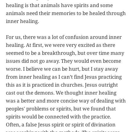
healing is that animals have spirits and some
animals need their memories to be healed through
inner healing.
For us, there was a lot of confusion around inner
healing. At first, we were very excited as there
seemed to be a breakthrough, but over time many
issues did not go away. They would even become
worse. I believe we can be hurt, but I stay away
from inner healing as I can’t find Jesus practicing
this as it is practiced in churches. Jesus outright
cast out the demons. We thought inner healing
was a better and more concise way of dealing with
peoples' problems or spirits, but we found that
spirits would be connected with the practice.
Often, a false Jesus spirit or spirit of divination