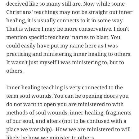
deceived like so many still are. Now while some
Christians' teachings may not be straight out inner
healing, it is usually connects to it in some way.
That is where I may be more conservative. I don't
mention specific teachers' names to blast. You
could easily have put my name here as I was
practicing and ministering inner healing to others.
It wasn't just myself I was ministering to, but to
others.
Inner healing teaching is very connected to the
term soul wounds. You can be opening doors you
do not want to open you are ministered to with
methods of soul wounds, inner healing, fragments
of our soul, and alters (not to be confused with a
place we worship). How we are ministered to will
likely be how we minister to others.