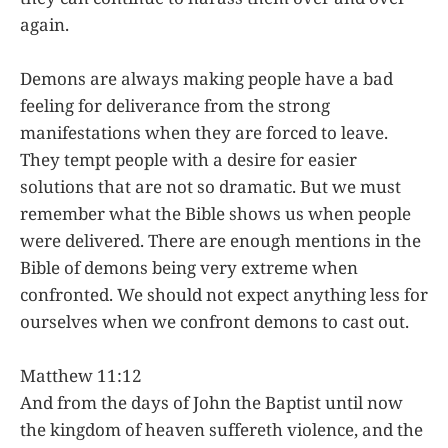
again.
Demons are always making people have a bad
feeling for deliverance from the strong
manifestations when they are forced to leave.
They tempt people with a desire for easier
solutions that are not so dramatic. But we must
remember what the Bible shows us when people
were delivered. There are enough mentions in the
Bible of demons being very extreme when
confronted. We should not expect anything less for
ourselves when we confront demons to cast out.
Matthew 11:12
And from the days of John the Baptist until now
the kingdom of heaven suffereth violence, and the