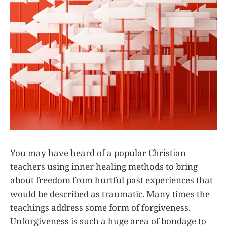
You may have heard of a popular Christian
teachers using inner healing methods to bring
about freedom from hurtful past experiences that
would be described as traumatic. Many times the
teachings address some form of forgiveness.
Unforgiveness is such a huge area of bondage to