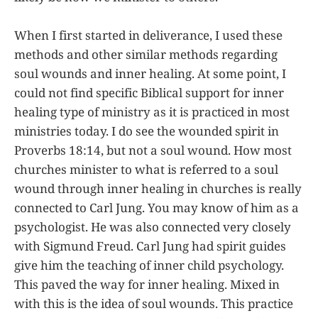
When I first started in deliverance, I used these
methods and other similar methods regarding
soul wounds and inner healing. At some point, I
could not find specific Biblical support for inner
healing type of ministry as it is practiced in most
ministries today. I do see the wounded spirit in
Proverbs 18:14, but not a soul wound. How most
churches minister to what is referred to a soul
wound through inner healing in churches is really
connected to Carl Jung. You may know of him as a
psychologist. He was also connected very closely
with Sigmund Freud. Carl Jung had spirit guides
give him the teaching of inner child psychology.
This paved the way for inner healing. Mixed in
with this is the idea of soul wounds. This practice