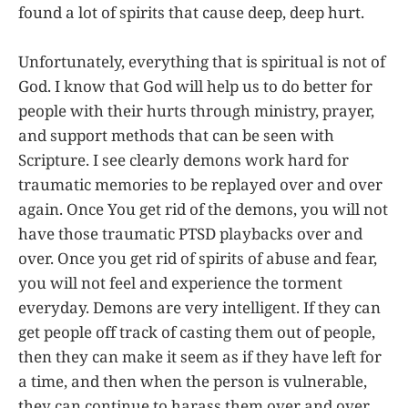
found a lot of spirits that cause deep, deep hurt.
Unfortunately, everything that is spiritual is not of
God. I know that God will help us to do better for
people with their hurts through ministry, prayer,
and support methods that can be seen with
Scripture. I see clearly demons work hard for
traumatic memories to be replayed over and over
again. Once You get rid of the demons, you will not
have those traumatic PTSD playbacks over and
over. Once you get rid of spirits of abuse and fear,
you will not feel and experience the torment
everyday. Demons are very intelligent. If they can
get people off track of casting them out of people,
then they can make it seem as if they have left for
a time, and then when the person is vulnerable,
they can continue to harass them over and over