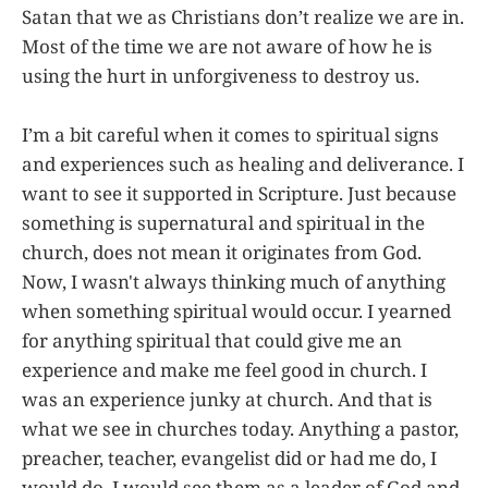
Satan that we as Christians don’t realize we are in.
Most of the time we are not aware of how he is
using the hurt in unforgiveness to destroy us.
I’m a bit careful when it comes to spiritual signs
and experiences such as healing and deliverance. I
want to see it supported in Scripture. Just because
something is supernatural and spiritual in the
church, does not mean it originates from God.
Now, I wasn't always thinking much of anything
when something spiritual would occur. I yearned
for anything spiritual that could give me an
experience and make me feel good in church. I
was an experience junky at church. And that is
what we see in churches today. Anything a pastor,
preacher, teacher, evangelist did or had me do, I
would do. I would see them as a leader of God and