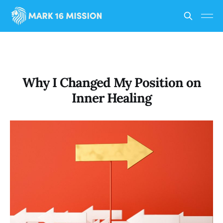
Why I Changed My Position on
Inner Healing