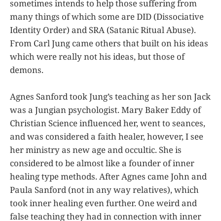
sometimes intends to help those suffering from
many things of which some are DID (Dissociative
Identity Order) and SRA (Satanic Ritual Abuse).
From Carl Jung came others that built on his ideas
which were really not his ideas, but those of
demons.
Agnes Sanford took Jung’s teaching as her son Jack
was a Jungian psychologist. Mary Baker Eddy of
Christian Science influenced her, went to seances,
and was considered a faith healer, however, I see
her ministry as new age and occultic. She is
considered to be almost like a founder of inner
healing type methods. After Agnes came John and
Paula Sanford (not in any way relatives), which
took inner healing even further. One weird and
false teaching they had in connection with inner