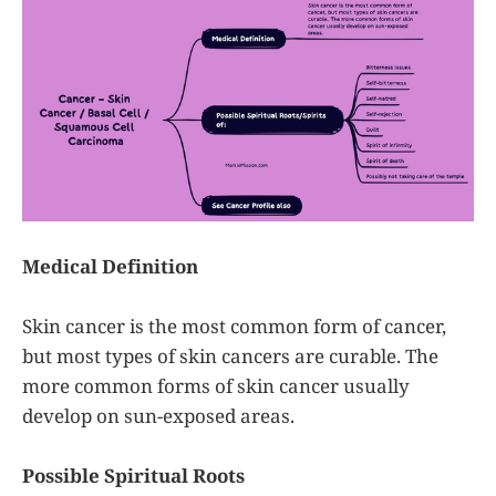
completely. As a reminder, please
incorporate
Medical Definition
Skin cancer is the most common form of cancer,
but most types of skin cancers are curable. The
more common forms of skin cancer usually
develop on sun-exposed areas.
Possible Spiritual Roots