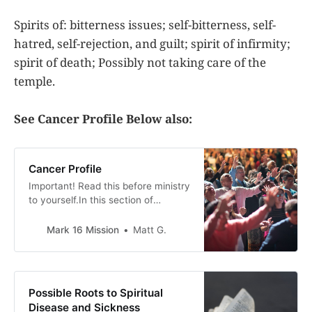
Spirits of: bitterness issues; self-bitterness, self-
hatred, self-rejection, and guilt; spirit of infirmity;
spirit of death; Possibly not taking care of the
temple.
See Cancer Profile Below also:
Cancer Profile
Important! Read this before ministry
to yourself.In this section of
Spiritual Roots to sickness and
disease, we go over the spiritual
Mark 16 Mission
Matt G.
ways that evil spirits can be
working against someone to have a
sickness or disease. This is a guide
only. Gods only truly knows what is
Possible Roots to Spiritual
working against
Disease and Sickness