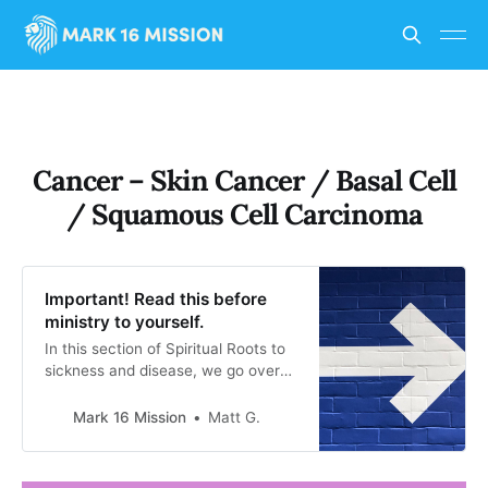
Cancer – Skin Cancer / Basal Cell
/ Squamous Cell Carcinoma
Important! Read this before
ministry to yourself.
In this section of Spiritual Roots to
sickness and disease, we go over
the spiritual ways that evil spirits
can be working against someone to
Mark 16 Mission
Matt G.
have a sickness or disease. This is
a guide only. Gods only truly knows
what is working against you