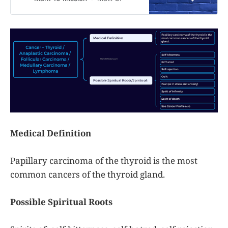
have a sickness or disease. This is
a guide only. Gods only truly knows
what is working against you
completely. As a reminder, please
incorporate
Medical Definition
Papillary carcinoma of the thyroid is the most
common cancers of the thyroid gland.
Possible Spiritual Roots