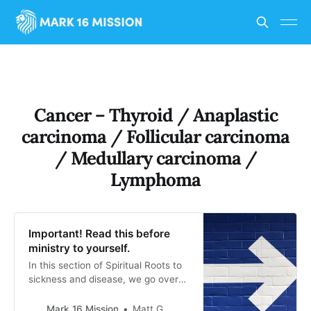
Cancer – Thyroid / Anaplastic
carcinoma / Follicular carcinoma
/ Medullary carcinoma /
Lymphoma
Important! Read this before
ministry to yourself.
In this section of Spiritual Roots to
sickness and disease, we go over
the spiritual ways that evil spirits
can be working against someone to
Mark 16 Mission
Matt G.