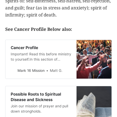
Spirits of: self-bitterness, self-hatred, self-rejection,
and guilt; fear (as in stress and anxiety); spirit of
infirmity; spirit of death.
See Cancer Profile Below also:
Cancer Profile
Important! Read this before ministry
to yourself.In this section of
Spiritual Roots to sickness and
disease, we go over the spiritual
Mark 16 Mission
Matt G.
ways that evil spirits can be
working against someone to have a
sickness or disease. This is a guide
only. Gods only truly knows what is
Possible Roots to Spiritual
working against
Disease and Sickness
Join our mission of prayer and pull
down strongholds.