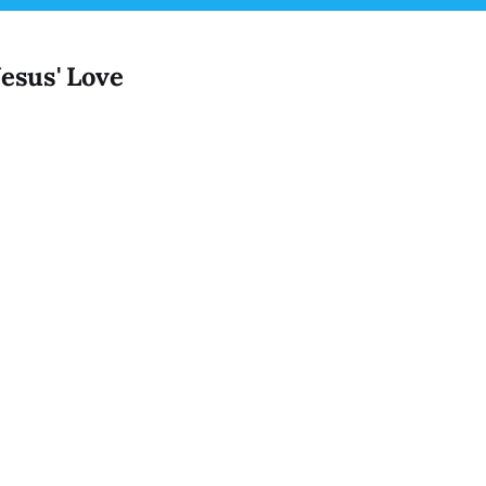
Jesus' Love