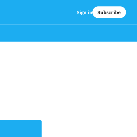
Subscribe
Sign in