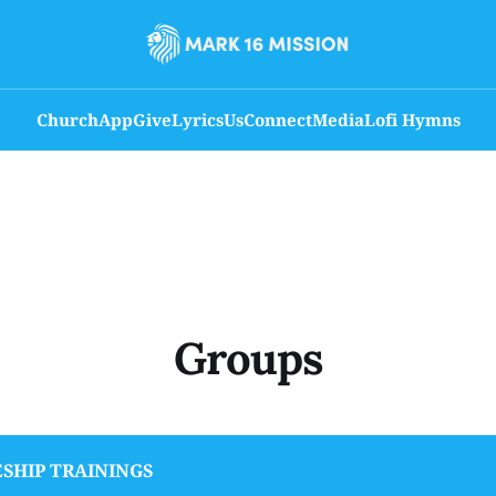
Church
App
Give
Lyrics
Us
Connect
Media
Lofi Hymns
Groups
ESHIP TRAININGS