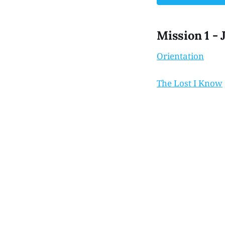
Mission 1 - 
Orientation
The Lost I Know