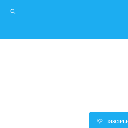
💡
DISCIPL